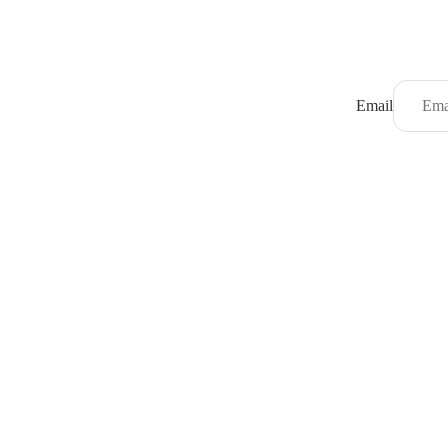
Email