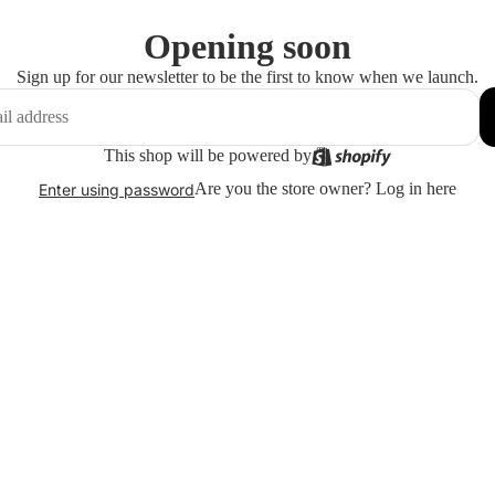
Opening soon
Sign up for our newsletter to be the first to know when we launch.
This shop will be powered by
Are you the store owner?
Log in here
Enter using password