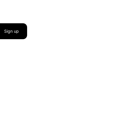
Sign up